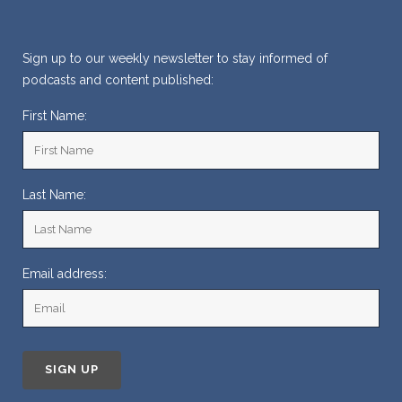
Sign up to our weekly newsletter to stay informed of
podcasts and content published:
First Name:
Last Name:
Email address: