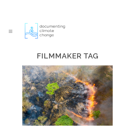
FILMMAKER TAG