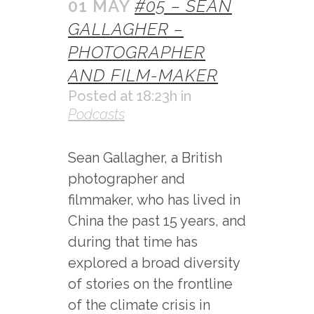
01 MAY
#05 – SEAN
GALLAGHER –
PHOTOGRAPHER
AND FILM-MAKER
Posted at 18:23h
in
Podcasts
Sean Gallagher, a British
photographer and
filmmaker, who has lived in
China the past 15 years, and
during that time has
explored a broad diversity
of stories on the frontline
of the climate crisis in