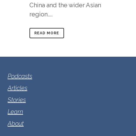
China and the wider Asian
region....
READ MORE
Podcasts
Articles
Stories
Learn
About